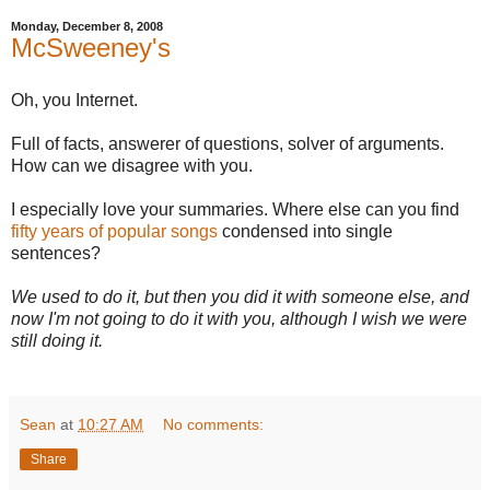
Monday, December 8, 2008
McSweeney's
Oh, you Internet.
Full of facts, answerer of questions, solver of arguments.
How can we disagree with you.
I especially love your summaries. Where else can you find
fifty years of popular songs
condensed into single
sentences?
We used to do it, but then you did it with someone else, and
now I'm not going to do it with you, although I wish we were
still doing it.
Sean
at
10:27 AM
No comments:
Share