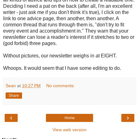
Deciding I need a pat on the back (after all, I'm an excellent
writer - just ask me if you don't think it's true), I click on the
link to one advice page, then another, then another. A
common thread that runs through them is, "don't try to fit
every event and accomplishment in." They warn that your
newsletter can lose a reader's interest if it stretches to two or
(god forbid) three pages.
Without pictures, our newsletter weighs in at EIGHT.
Whoops. It would seem that I have some editing to do.
Sean
at
10:27 PM
No comments:
Share
‹
›
Home
View web version