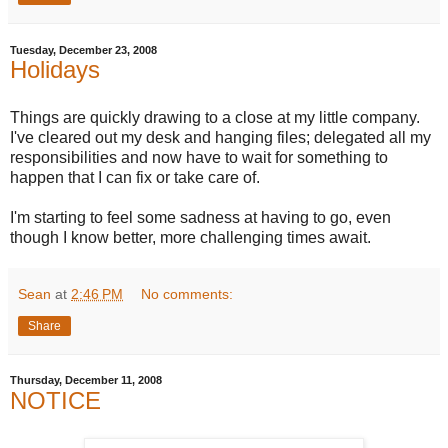
Tuesday, December 23, 2008
Holidays
Things are quickly drawing to a close at my little company.
I've cleared out my desk and hanging files; delegated all my
responsibilities and now have to wait for something to
happen that I can fix or take care of.
I'm starting to feel some sadness at having to go, even
though I know better, more challenging times await.
Sean
at
2:46 PM
No comments:
Share
Thursday, December 11, 2008
NOTICE