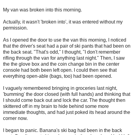
My van was broken into this morning.
Actually, it wasn't 'broken into', it was entered without my
permission.
As I opened the door to use the van this morning, I noticed
that the driver's seat had a pair of ski pants that had been on
the back seat. "That's odd," I thought, "I don't remember
rifling through the van for anything last night." Then, I saw
the the glove box and the coin change bin in the center
console had both been left open. I could then see that
everything open-able (bags, too) had been opened.
I vaguely remembered bringing in groceries last night,
'bumming' the door closed (with full hands) and thinking that
I should come back out and lock the car. The thought then
skittered off in my brain to hide behind some more
immediate thoughts, and had just poked its head around the
corner now.
I began to panic. Banana's ski bag had been in the back