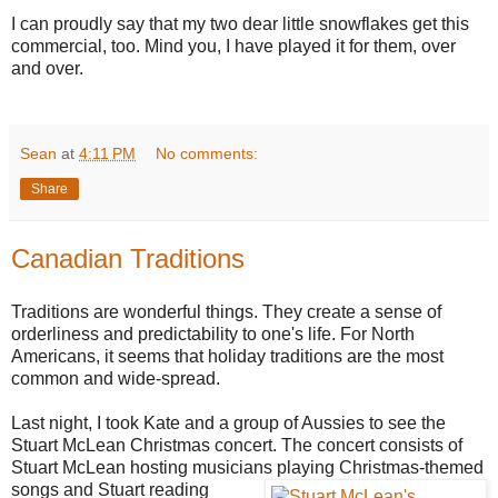
I can proudly say that my two dear little snowflakes get this
commercial, too. Mind you, I have played it for them, over
and over.
Sean
at
4:11 PM
No comments:
Share
Canadian Traditions
Traditions are wonderful things. They create a sense of
orderliness and predictability to one's life. For North
Americans, it seems that holiday traditions are the most
common and wide-spread.
Last night, I took Kate and a group of Aussies to see the
Stuart McLean Christmas concert. The concert consists of
Stuart McLean hosting musicians playing
Christmas-themed
songs and Stuart reading