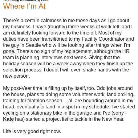
Where I'm At
There's a certain calmness to me these days as I go about
my business. I have (roughly) three weeks of work left, and I
am definitely looking forward to the time off. Most of my
duties have been transitioned to my Facility Coordinator and
the guy in Seattle who will be looking after things when I'm
gone. There's no sign of my replacement, although the HR
team is planning interviews next week. Giving that the
holiday season will be a week away when they finish up the
selection process, I doubt I will even shake hands with the
new person.
My post-Veer time is filling up by itself, too. Odd jobs around
the house, plans to doing some volunteer work, landlord-ing,
training for triathlon season ... all are bounding around in my
head, eventually to land in a spot in my schedule. I've started
cycling on a stationary bike in the garage and I've (sorry -
Kate
has) started a project list to tackle in the New Year.
Life is very good right now.