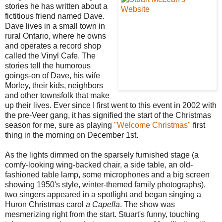
stories he has written about a
fictitious friend named Dave.
Dave lives in a small town in
rural Ontario, where he owns
and operates a record shop
called the Vinyl Cafe. The
stories tell the humorous
goings-on of Dave, his wife
Morley, their kids, neighbors
and other townsfolk that make
up their lives. Ever since I first went to this event in 2002 with
the pre-Veer gang, it has signified the start of the Christmas
season for me, sure as playing
"Welcome Christmas"
first
thing in the morning on December 1st.
As the lights dimmed on the sparsely furnished stage (a
comfy-looking wing-backed chair, a side table, an old-
fashioned table lamp, some microphones and a big screen
showing 1950's style, winter-themed family photographs),
two singers appeared in a spotlight and began singing a
Huron Christmas carol
a Capella
. The show was
mesmerizing right from the start. Stuart's funny, touching