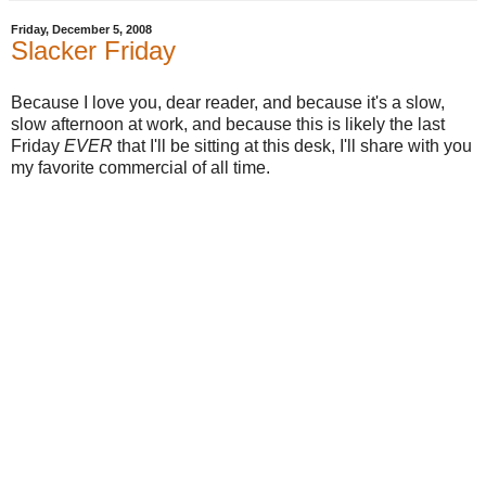
Friday, December 5, 2008
Slacker Friday
Because I love you, dear reader, and because it's a slow,
slow afternoon at work, and because this is likely the last
Friday
EVER
that I'll be sitting at this desk, I'll share with you
my favorite commercial of all time.