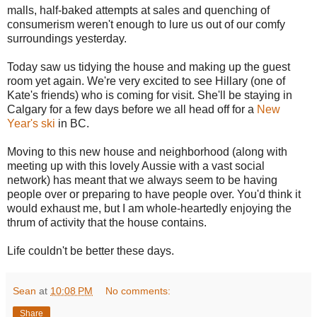
malls, half-baked attempts at sales and quenching of
consumerism weren't enough to lure us out of our comfy
surroundings yesterday.
Today saw us tidying the house and making up the guest
room yet again. We're very excited to see Hillary (one of
Kate's friends) who is coming for visit. She'll be staying in
Calgary for a few days before we all head off for a
New
Year's ski
in BC.
Moving to this new house and neighborhood (along with
meeting up with this lovely Aussie with a vast social
network) has meant that we always seem to be having
people over or preparing to have people over. You'd think it
would exhaust me, but I am whole-heartedly enjoying the
thrum of activity that the house contains.
Life couldn't be better these days.
Sean
at
10:08 PM
No comments:
Share