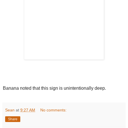
Banana noted that this sign is unintentionally deep.
Sean
at
9:27 AM
No comments:
Share