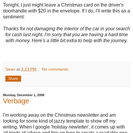
Tonight, I just might leave a Christmas card on the driver's
doorhandle with $20 in the envelope. If I do, I'll write this as a
sentiment:
Thanks for not damaging the interior of the car in your search
for cash last night. I'm sorry that you are having a hard time
with money. Here's a little bit extra to help with the journey.
Sean
at
3:23 PM
No comments:
Share
Monday, December 1, 2008
Verbage
I'm working away on the Christmas newsletter and am
looking for some kind of jazzy template to show off my
writing. When I google 'holiday newletter', it comes up with
all kinds of advice and tips on how to create a readable one.