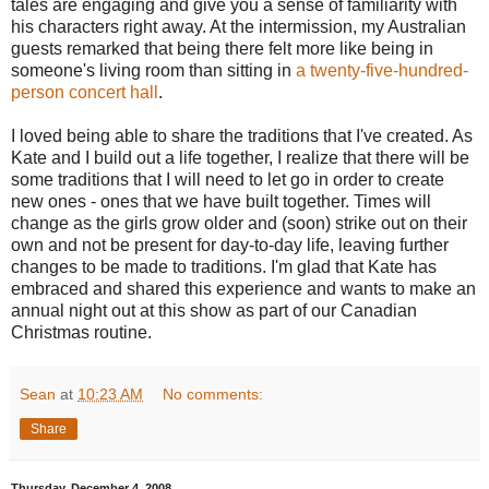
tales are engaging and give you a sense of familiarity with
his characters right away. At the intermission, my Australian
guests remarked that being there felt more like being in
someone's living room than sitting in
a twenty-five-hundred-
person concert hall
.
I loved being able to share the traditions that I've created. As
Kate and I build out a life together, I realize that there will be
some traditions that I will need to let go in order to create
new ones - ones that we have built together. Times will
change as the girls grow older and (soon) strike out on their
own and not be present for day-to-day life, leaving further
changes to be made to traditions. I'm glad that Kate has
embraced and shared this experience and wants to make an
annual night out at this show as part of our Canadian
Christmas routine.
Sean
at
10:23 AM
No comments:
Share
Thursday, December 4, 2008