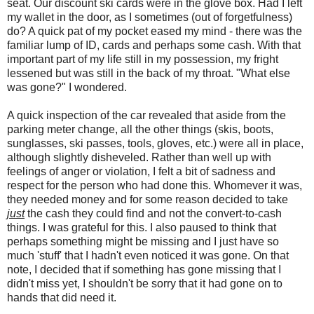
seat. Our discount ski cards were in the glove box. Had I left
my wallet in the door, as I sometimes (out of forgetfulness)
do? A quick pat of my pocket eased my mind - there was the
familiar lump of ID, cards and perhaps some cash. With that
important part of my life still in my possession, my fright
lessened but was still in the back of my throat. "What else
was gone?" I wondered.
A quick inspection of the car revealed that aside from the
parking meter change, all the other things (skis, boots,
sunglasses, ski passes, tools, gloves, etc.) were all in place,
although slightly disheveled. Rather than well up with
feelings of anger or violation, I felt a bit of sadness and
respect for the person who had done this. Whomever it was,
they needed money and for some reason decided to take
just
the cash they could find and not the convert-to-cash
things. I was grateful for this. I also paused to think that
perhaps something might be missing and I just have so
much 'stuff' that I hadn't even noticed it was gone. On that
note, I decided that if something has gone missing that I
didn't miss yet, I shouldn't be sorry that it had gone on to
hands that did need it.