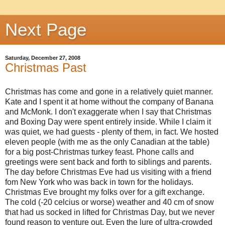
Next Page
Saturday, December 27, 2008
Christmas Past
Christmas has come and gone in a relatively quiet manner.
Kate and I spent it at home without the company of Banana
and McMonk. I don't exaggerate when I say that Christmas
and Boxing Day were spent entirely inside. While I claim it
was quiet, we had guests - plenty of them, in fact. We hosted
eleven people (with me as the only Canadian at the table)
for a big post-Christmas turkey feast. Phone calls and
greetings were sent back and forth to siblings and parents.
The day before Christmas Eve had us visiting with a friend
fom New York who was back in town for the holidays.
Christmas Eve brought my folks over for a gift exchange.
The cold (-20 celcius or worse) weather and 40 cm of snow
that had us socked in lifted for Christmas Day, but we never
found reason to venture out. Even the lure of ultra-crowded