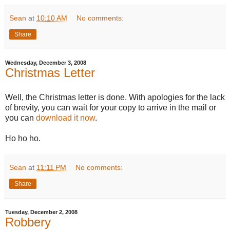
Sean
at
10:10 AM
No comments:
Share
Wednesday, December 3, 2008
Christmas Letter
Well, the Christmas letter is done. With apologies for the lack
of brevity, you can wait for your copy to arrive in the mail or
you can
download it now
.
Ho ho ho.
Sean
at
11:11 PM
No comments:
Share
Tuesday, December 2, 2008
Robbery