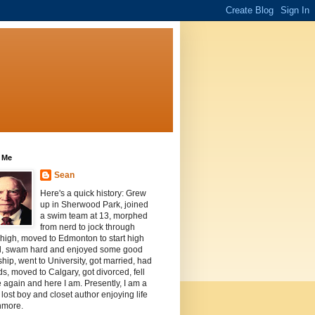
 Me
Sean
Here's a quick history: Grew
up in Sherwood Park, joined
a swim team at 13, morphed
from nerd to jock through
 high, moved to Edmonton to start high
l, swam hard and enjoyed some good
ship, went to University, got married, had
ds, moved to Calgary, got divorced, fell
e again and here I am. Presently, I am a
, lost boy and closet author enjoying life
nmore.