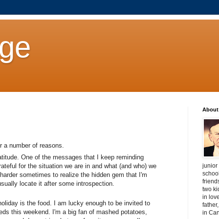
age
About
or a number of reasons.
 gratitude. One of the messages that I keep reminding
junior
rateful for the situation we are in and what (and who) we
schoo
harder sometimes to realize the hidden gem that I'm
friend
sually locate it after some introspection.
two ki
in lov
oliday is the food. I am lucky enough to be invited to
father
eds this weekend. I'm a big fan of mashed potatoes,
in Ca