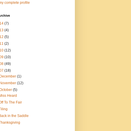
y complete profile
rchive
14
(7)
13
(4)
12
(5)
11
(2)
10
(12)
09
(10)
08
(49)
07
(18)
December
(1)
November
(12)
October
(5)
Miss Heard
Off To The Fair
Tiling
Back in the Saddle
Thanksgiving