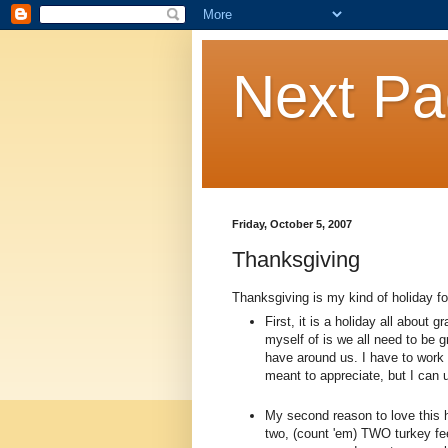
Next P
Friday, October 5, 2007
Thanksgiving
Thanksgiving is my kind of holiday f
First, it is a holiday all about
myself of is we all need to be g
have around us. I have to work 
meant to appreciate, but I can u
My second reason to love this h
two, (count 'em) TWO turkey fe