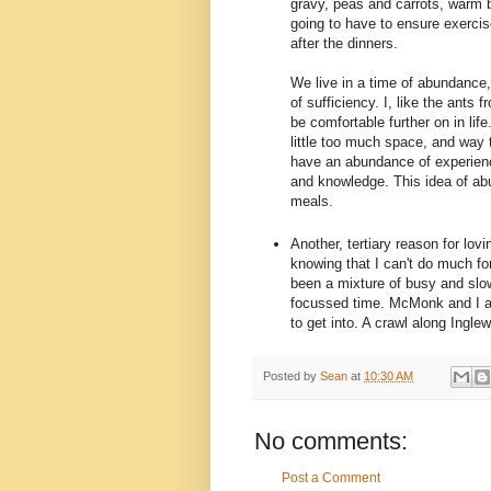
gravy, peas and carrots, warm 
going to have to ensure exercise
after the dinners.
We live in a time of abundance, 
of sufficiency. I, like the ants 
be comfortable further on in li
little too much space, and way t
have an abundance of experienc
and knowledge. This idea of ab
meals.
Another, tertiary reason for lov
knowing that I can't do much for
been a mixture of busy and slo
focussed time. McMonk and I a
to get into. A crawl along Inglew
Posted by
Sean
at
10:30 AM
No comments:
Post a Comment