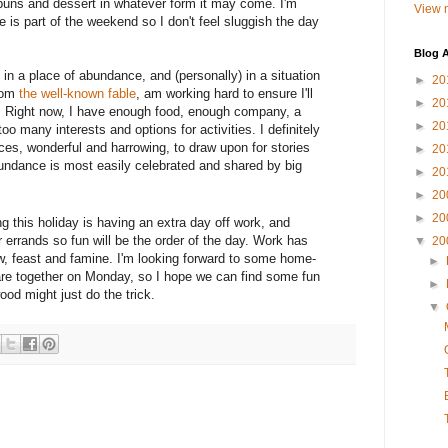
buns and dessert in whatever form it may come. I'm
View m
 is part of the weekend so I don't feel sluggish the day
Blog A
in a place of abundance, and (personally) in a situation
►
20
from
the well-known fable
, am working hard to ensure I'll
►
20
fe. Right now, I have enough food, enough company, a
►
20
oo many interests and options for activities. I definitely
es, wonderful and harrowing, to draw upon for stories
►
20
undance is most easily celebrated and shared by big
►
20
►
20
►
20
ing this holiday is having an extra day off work, and
 errands so fun will be the order of the day. Work has
▼
20
w, feast and famine. I'm looking forward to some home-
►
re together on Monday, so I hope we can find some fun
►
ood might just do the trick.
▼