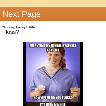
Next Page
Thursday, January 9, 2014
Floss?