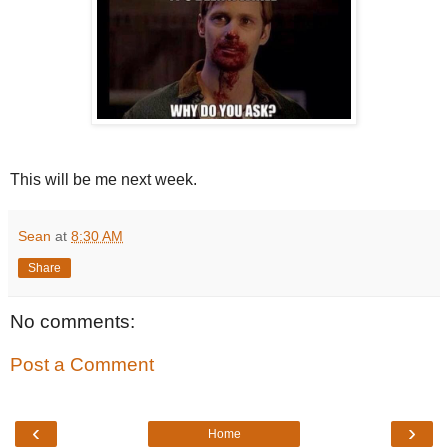
This will be me next week.
Sean
at
8:30 AM
Share
No comments:
Post a Comment
‹
›
Home