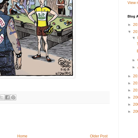
View m
Blog A
►
20
▼
20
▼
►
►
►
20
►
20
►
20
►
20
►
20
►
20
Home
Older Post