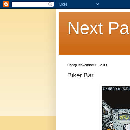
Next P
Friday, November 15, 2013
Biker Bar