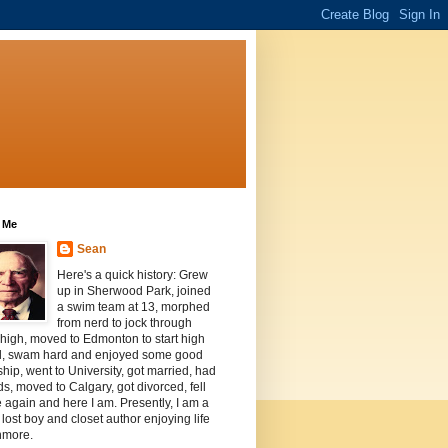
 Me
Sean
Here's a quick history: Grew
up in Sherwood Park, joined
a swim team at 13, morphed
from nerd to jock through
 high, moved to Edmonton to start high
l, swam hard and enjoyed some good
ship, went to University, got married, had
ds, moved to Calgary, got divorced, fell
e again and here I am. Presently, I am a
, lost boy and closet author enjoying life
nmore.