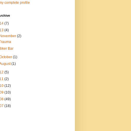
y complete profile
rchive
14
(7)
13
(4)
November
(2)
Trauma
Biker Bar
October
(1)
August
(1)
12
(5)
11
(2)
10
(12)
09
(10)
08
(49)
07
(18)