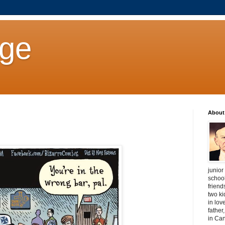
age
About
junior
schoo
friend
two ki
in lov
father
in Ca