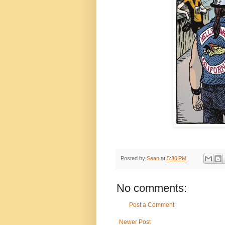
Posted by
Sean
at
5:30 PM
No comments:
Post a Comment
Newer Post