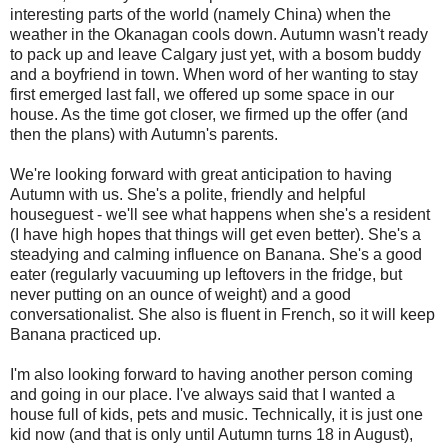
interesting parts of the world (namely China) when the
weather in the Okanagan cools down. Autumn wasn't ready
to pack up and leave Calgary just yet, with a bosom buddy
and a boyfriend in town. When word of her wanting to stay
first emerged last fall, we offered up some space in our
house. As the time got closer, we firmed up the offer (and
then the plans) with Autumn's parents.
We're looking forward with great anticipation to having
Autumn with us. She's a polite, friendly and helpful
houseguest - we'll see what happens when she's a resident
(I have high hopes that things will get even better). She's a
steadying and calming influence on Banana. She's a good
eater (regularly vacuuming up leftovers in the fridge, but
never putting on an ounce of weight) and a good
conversationalist. She also is fluent in French, so it will keep
Banana practiced up.
I'm also looking forward to having another person coming
and going in our place. I've always said that I wanted a
house full of kids, pets and music. Technically, it is just one
kid now (and that is only until Autumn turns 18 in August),