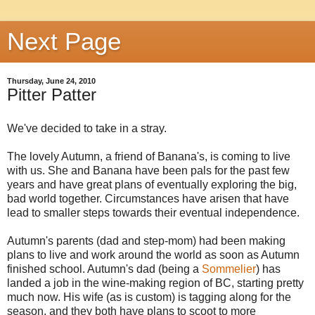
Next Page
Thursday, June 24, 2010
Pitter Patter
We've decided to take in a stray.
The lovely Autumn, a friend of Banana's, is coming to live
with us. She and Banana have been pals for the past few
years and have great plans of eventually exploring the big,
bad world together. Circumstances have arisen that have
lead to smaller steps towards their eventual independence.
Autumn's parents (dad and step-mom) had been making
plans to live and work around the world as soon as Autumn
finished school. Autumn's dad (being a
Sommelier
) has
landed a job in the wine-making region of BC, starting pretty
much now. His wife (as is custom) is tagging along for the
season, and they both have plans to scoot to more