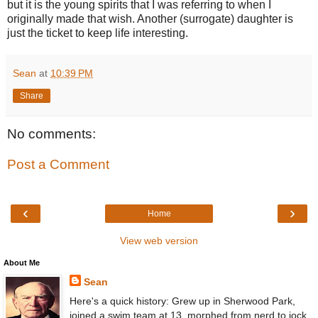
but it is the young spirits that I was referring to when I
originally made that wish. Another (surrogate) daughter is
just the ticket to keep life interesting.
Sean
at
10:39 PM
Share
No comments:
Post a Comment
‹
›
Home
View web version
About Me
Sean
Here's a quick history: Grew up in Sherwood Park,
joined a swim team at 13, morphed from nerd to jock