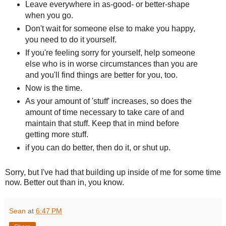
Leave everywhere in as-good- or better-shape
when you go.
Don't wait for someone else to make you happy,
you need to do it yourself.
If you're feeling sorry for yourself, help someone
else who is in worse circumstances than you are
and you'll find things are better for you, too.
Now is the time.
As your amount of 'stuff' increases, so does the
amount of time necessary to take care of and
maintain that stuff. Keep that in mind before
getting more stuff.
if you can do better, then do it, or shut up.
Sorry, but I've had that building up inside of me for some time
now. Better out than in, you know.
Sean
at
6:47 PM