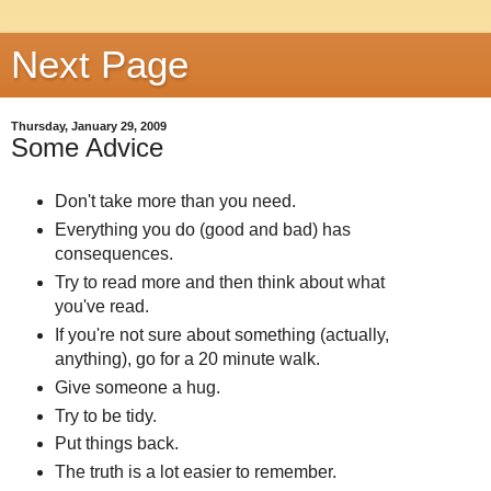
Next Page
Thursday, January 29, 2009
Some Advice
Don't take more than you need.
Everything you do (good and bad) has
consequences.
Try to read more and then think about what
you've read.
If you're not sure about something (actually,
anything), go for a 20 minute walk.
Give someone a hug.
Try to be tidy.
Put things back.
The truth is a lot easier to remember.