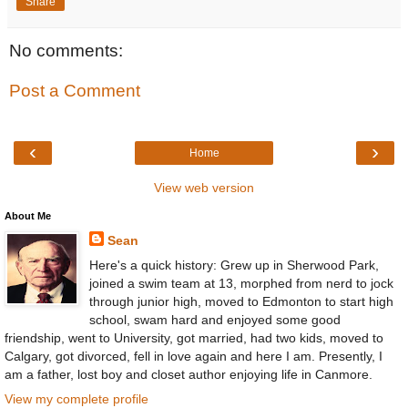
Share
No comments:
Post a Comment
‹
›
Home
View web version
About Me
Sean
Here's a quick history: Grew up in Sherwood Park,
joined a swim team at 13, morphed from nerd to jock
through junior high, moved to Edmonton to start high
school, swam hard and enjoyed some good
friendship, went to University, got married, had two kids, moved to
Calgary, got divorced, fell in love again and here I am. Presently, I
am a father, lost boy and closet author enjoying life in Canmore.
View my complete profile