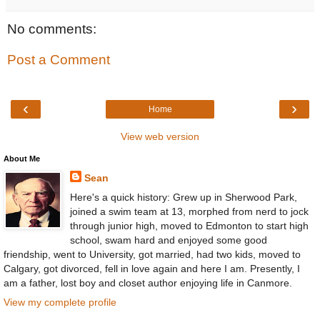
No comments:
Post a Comment
‹
›
Home
View web version
About Me
Sean
Here's a quick history: Grew up in Sherwood Park,
joined a swim team at 13, morphed from nerd to jock
through junior high, moved to Edmonton to start high
school, swam hard and enjoyed some good
friendship, went to University, got married, had two kids, moved to
Calgary, got divorced, fell in love again and here I am. Presently, I
am a father, lost boy and closet author enjoying life in Canmore.
View my complete profile