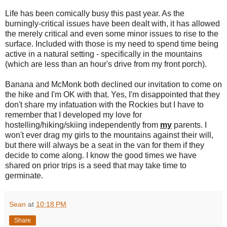
Life has been comically busy this past year. As the
burningly-critical issues have been dealt with, it has allowed
the merely critical and even some minor issues to rise to the
surface. Included with those is my need to spend time being
active in a natural setting - specifically in the mountains
(which are less than an hour's drive from my front porch).
Banana and McMonk both declined our invitation to come on
the hike and I'm OK with that. Yes, I'm disappointed that they
don't share my infatuation with the Rockies but I have to
remember that I developed my love for
hostelling/hiking/skiing independently from
my
parents. I
won't ever drag my girls to the mountains against their will,
but there will always be a seat in the van for them if they
decide to come along. I know the good times we have
shared on prior trips is a seed that may take time to
germinate.
Sean
at
10:18 PM
Share