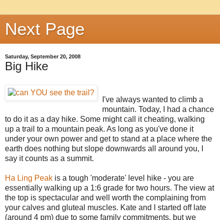
Next Page
Saturday, September 20, 2008
Big Hike
I've always wanted to climb a
mountain. Today, I had a chance
to do it as a day hike. Some might call it cheating, walking
up a trail to a mountain peak. As long as you've done it
under your own power and get to stand at a place where the
earth does nothing but slope downwards all around you, I
say it counts as a summit.
Ha Ling Peak
is a tough 'moderate' level hike - you are
essentially walking up a 1:6 grade for two hours. The view at
the top is spectacular and well worth the complaining from
your calves and gluteal muscles. Kate and I started off late
(around 4 pm) due to some family commitments, but we