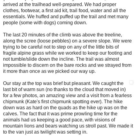
arrived at the trailhead well-prepared. We had proper
clothes, footwear, a first aid kit, trail food, water and all the
essentials. We huffed and puffed up the trail and met many
people (some with dogs) coming down.
The last 20 minutes of the climb was above the treeline,
along the scree (loose pebbles) on a severe slope. We were
trying to be careful not to step on any of the little bits of
fragile alpine grass while we worked to keep our footing and
not tumble/slide down the incline. The trail was almost
impossible to discern on the bare rocks and we strayed from
it more than once as we picked our way up.
Our stay at the top was brief but pleasant. We caught the
last bit of warm sun (no thanks to the cloud that moved in)
for a few photos, an amazing view and a visit from a fearless
chipmunk (Kate's first chipmunk spotting ever). The hike
down was as hard on the quads as the hike up was on the
calves. The fact that it was prime prowling time for the
animals had us keeping a good pace, with visions of
mountain lions and bears watching us stroll past. We made it
to the van just as twilight was setting in.