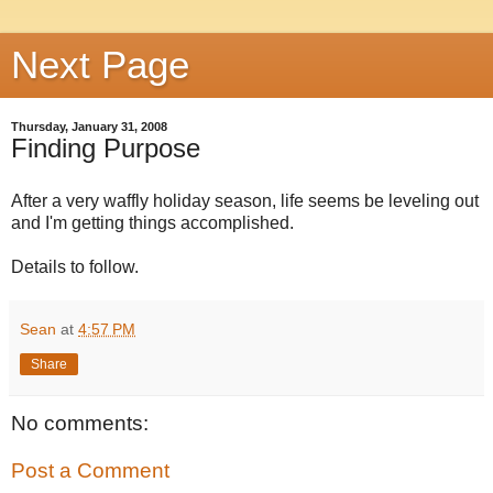
Next Page
Thursday, January 31, 2008
Finding Purpose
After a very waffly holiday season, life seems be leveling out
and I'm getting things accomplished.
Details to follow.
Sean
at
4:57 PM
Share
No comments:
Post a Comment