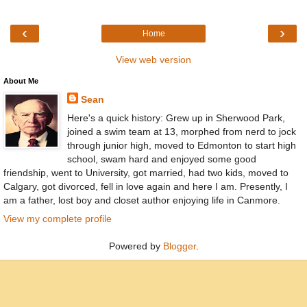
‹
›
Home
View web version
About Me
Sean
Here's a quick history: Grew up in Sherwood Park,
joined a swim team at 13, morphed from nerd to jock
through junior high, moved to Edmonton to start high
school, swam hard and enjoyed some good
friendship, went to University, got married, had two kids, moved to
Calgary, got divorced, fell in love again and here I am. Presently, I
am a father, lost boy and closet author enjoying life in Canmore.
View my complete profile
Powered by
Blogger
.