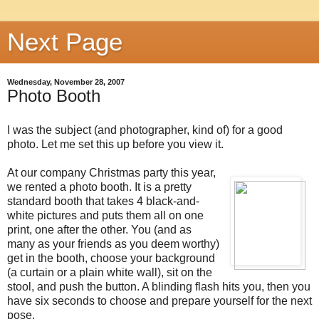
Next Page
Wednesday, November 28, 2007
Photo Booth
I was the subject (and photographer, kind of) for a good
photo. Let me set this up before you view it.
At our company Christmas party this year,
we rented a photo booth. It is a pretty
standard booth that takes 4 black-and-
white pictures and puts them all on one
print, one after the other. You (and as
many as your friends as you deem worthy)
get in the booth, choose your background
(a curtain or a plain white wall), sit on the
stool, and push the button. A blinding flash hits you, then you
have six seconds to choose and prepare yourself for the next
pose.