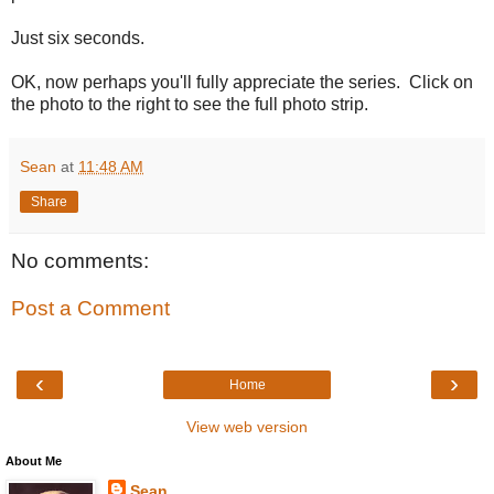
Just six seconds.
OK, now perhaps you'll fully appreciate the series. Click on
the photo to the right to see the full photo strip.
Sean
at
11:48 AM
Share
No comments:
Post a Comment
‹
›
Home
View web version
About Me
Sean